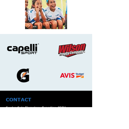
CONTACT
Garden Gate Elemetary, Cupertino, 95014.
Email:
info@cupertinorush.com
Phone Number :
(408)-722-7571