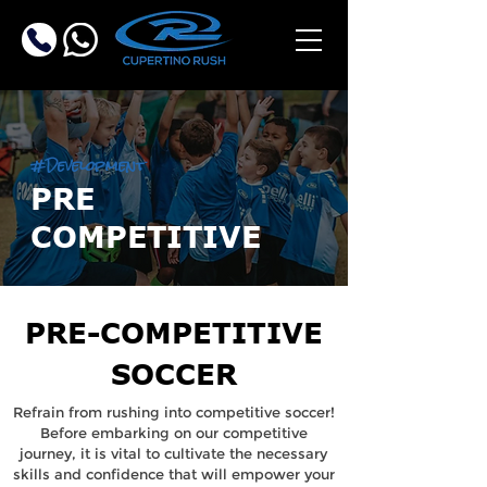
#Development
PRE
COMPETITIVE
PRE-COMPETITIVE
SOCCER
Refrain from rushing into competitive soccer!
Before embarking on our competitive
journey, it is vital to cultivate the necessary
skills and confidence that will empower your