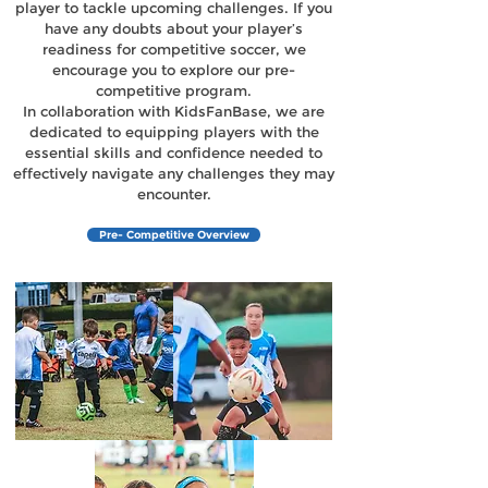
player to tackle upcoming challenges. If you
have any doubts about your player’s
readiness for competitive soccer, we
encourage you to explore our pre-
competitive program.
In collaboration with KidsFanBase, we are
dedicated to equipping players with the
essential skills and confidence needed to
effectively navigate any challenges they may
encounter.
Pre- Competitive Overview