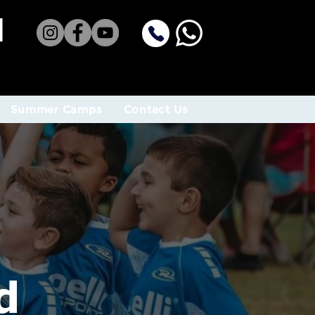
H
Summer Camps
Contact Us
d