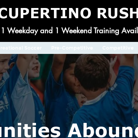
CUPERTINO RUS
1 Weekday and 1 Weekend Training Avail
reational Soccer
Pre-Competitive
Competitive
nities Aboun