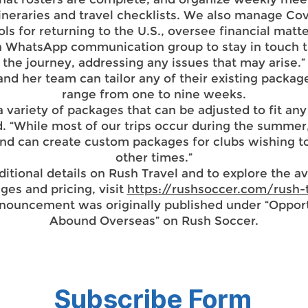
ineraries and travel checklists. We also manage Co
ls for returning to the U.S., oversee financial matt
 a WhatsApp communication group to stay in touch 
the journey, addressing any issues that may arise.”
nd her team can tailor any of their existing packag
range from one to nine weeks.
a variety of packages that can be adjusted to fit any
d. “While most of our trips occur during the summer
and can create custom packages for clubs wishing to
other times.”
ditional details on Rush Travel and to explore the av
ges and pricing, visit
https://rushsoccer.com/rush-
nnouncement was originally published under “Opport
Abound Overseas” on Rush Soccer.
Subscribe Form