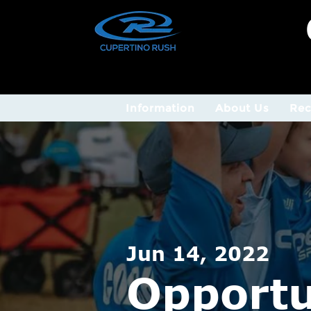
Information
About Us
Rec
Jun 14, 2022
Opportu