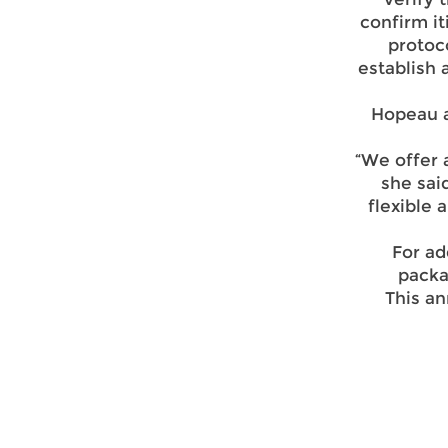
confirm it
protoco
establish
Hopeau a
“We offer 
she sai
flexible 
For ad
packa
This a