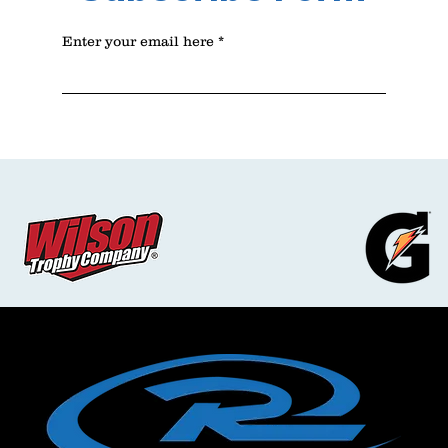
Enter your email here
Sign Up