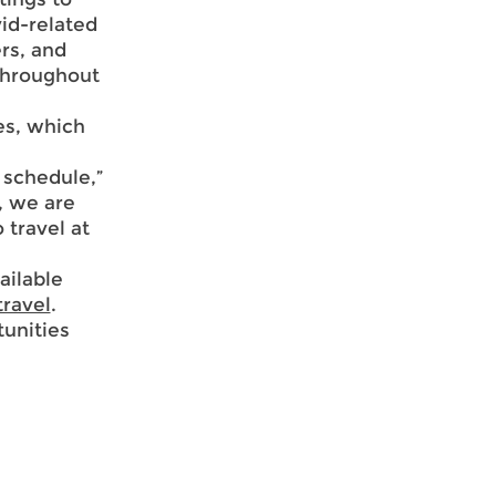
vid-related
ers, and
throughout
es, which
 schedule,”
, we are
 travel at
ailable
travel
.
unities