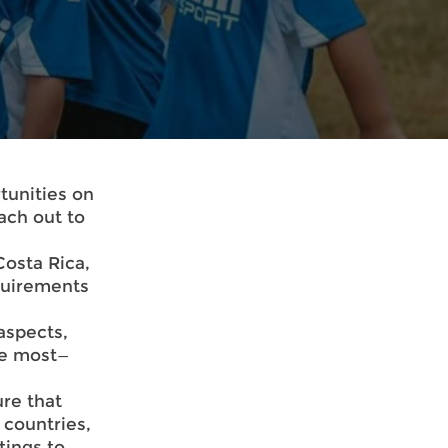
tunities on
ach out to
 Costa Rica,
quirements
aspects,
ve most—
re that
 countries,
tings to