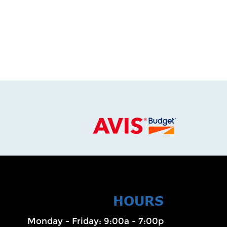
HOURS
Monday - Friday: 9:00a - 7:00p