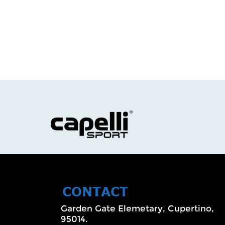
CONTACT
Garden Gate Elemetary, Cupertino,
95014.