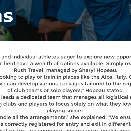
as
 and individual athletes eager to explore new oppor
r field have a wealth of options available. Simply re
Rush Travel, managed by Sheryl Hopeau.
looking to play or train in places like the Alps, Italy,
 we can develop various packages tailored to the re
of club teams or solo players,” Hopeau stated.
leads a dedicated team that manages all logistical 
g clubs and players to focus solely on what they lo
playing soccer.
ndle all the arrangements,” she explained. “We ensu
s correctly registered for entry and exit in different
that rosters are complete, and organize weekly mee