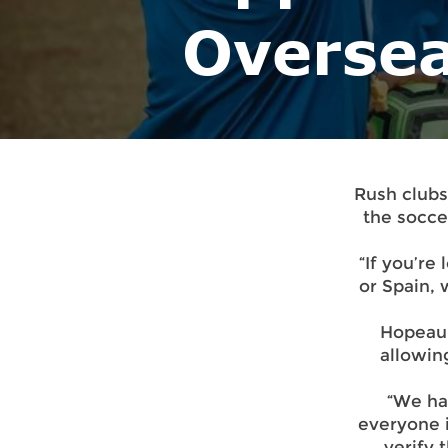
Overse
Rush clubs
the socce
“If you’re 
or Spain,
Hopeau 
allowin
“We ha
everyone i
verify 