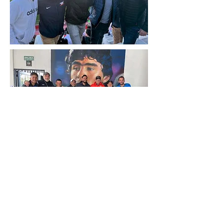
Subscribe Form
Enter your email here