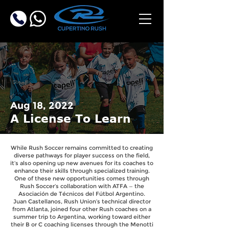
Aug 18, 2022
A License To Learn
While Rush Soccer remains committed to creating
diverse pathways for player success on the field,
it’s also opening up new avenues for its coaches to
enhance their skills through specialized training.
One of these new opportunities comes through
Rush Soccer’s collaboration with ATFA — the
Asociación de Técnicos del Fútbol Argentino.
Juan Castellanos, Rush Union’s technical director
from Atlanta, joined four other Rush coaches on a
summer trip to Argentina, working toward either
their B or C coaching licenses through the Menotti