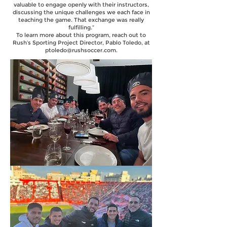
valuable to engage openly with their instructors,
discussing the unique challenges we each face in
teaching the game. That exchange was really
fulfilling.”
To learn more about this program, reach out to
Rush’s Sporting Project Director, Pablo Toledo, at
ptoledo@rushsoccer.com
.