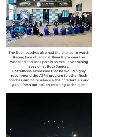
The Rush coaches also had the chance to watch
Racing face off against River Plate over the
weekend and took part in an exclusive training
session at Boca Juniors.
Castellanos expressed that he would highly
recommend the ATFA program to other Rush
coaches aiming to advance their credentials and
gain a fresh outlook on coaching techniques.