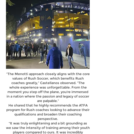
“The Menotti approach closely aligns with the core
values of Rush Soccer, which benefits Rush
coaches greatly,” Castellanos observed. “The
whole experience was unforgettable. From the
moment you step off the plane, you’re immersed
in a nation where the passion and legacy of soccer
are palpable.”
He shared that he highly recommends the ATFA
program for Rush coaches looking to advance their
qualifications and broaden their coaching
perspective.
“It was truly enlightening and a bit grounding as
we saw the intensity of training among their youth
players compared to ours. It was incredibly