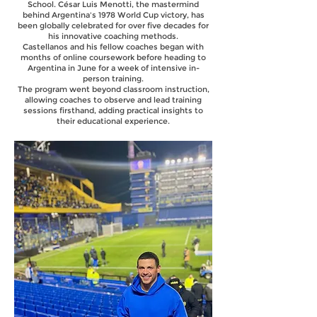
School. César Luis Menotti, the mastermind
behind Argentina's 1978 World Cup victory, has
been globally celebrated for over five decades for
his innovative coaching methods.
Castellanos and his fellow coaches began with
months of online coursework before heading to
Argentina in June for a week of intensive in-
person training.
The program went beyond classroom instruction,
allowing coaches to observe and lead training
sessions firsthand, adding practical insights to
their educational experience.