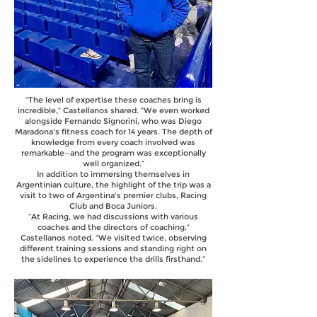
“The level of expertise these coaches bring is
incredible,” Castellanos shared. “We even worked
alongside Fernando Signorini, who was Diego
Maradona's fitness coach for 14 years. The depth of
knowledge from every coach involved was
remarkable—and the program was exceptionally
well organized.”
In addition to immersing themselves in
Argentinian culture, the highlight of the trip was a
visit to two of Argentina's premier clubs, Racing
Club and Boca Juniors.
“At Racing, we had discussions with various
coaches and the directors of coaching,”
Castellanos noted. “We visited twice, observing
different training sessions and standing right on
the sidelines to experience the drills firsthand.”